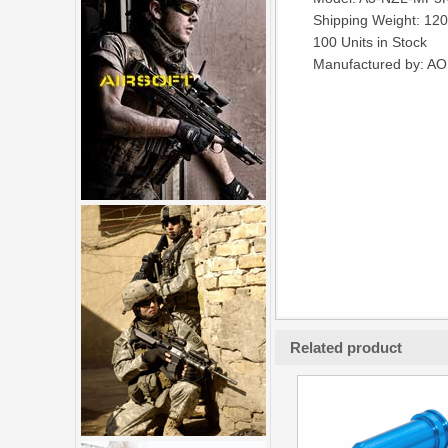
Shipping Weight: 12
100 Units in Stock
Manufactured by: A
Related product