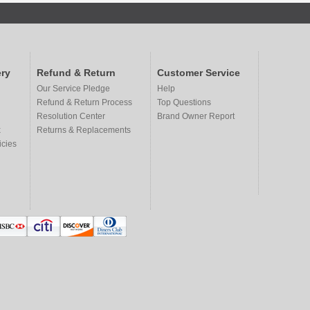
ry
Refund & Return
Customer Service
Our Service Pledge
Help
Refund & Return Process
Top Questions
Resolution Center
Brand Owner Report
x
Returns & Replacements
icies