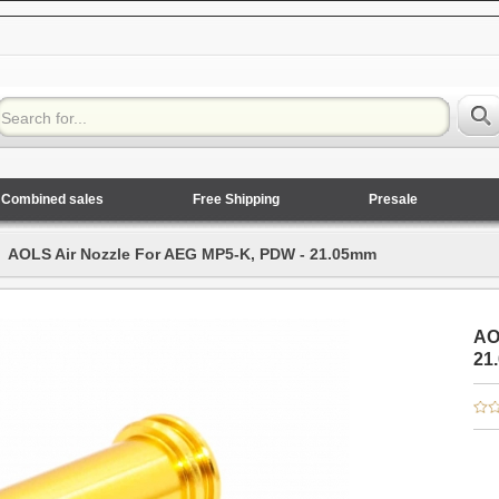
Combined sales
Free Shipping
Presale
AOLS Air Nozzle For AEG MP5-K, PDW - 21.05mm
AO
21