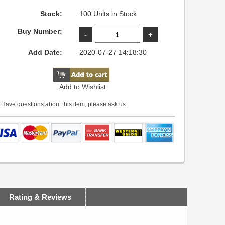
Stock:
100 Units in Stock
Buy Number:
Add Date:
2020-07-27 14:18:30
Add to Wishlist
Have questions about this item, please ask us.
Rating & Reviews
(0) reviews