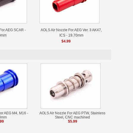
 For AEG SCAR -
AOLS Air Nozzle For AEG Ver. 3 AK47,
0mm
ICS - 19.70mm
$4.99
or AEG M4, M16 -
AOLS Air Nozzle For AEG PTW, Stainless
40mm
Steel, CNC machined
.99
$5.99