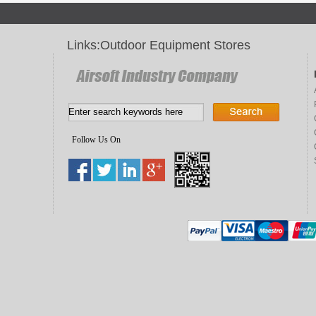
Links:
Outdoor Equipment Stores
Follow Us On