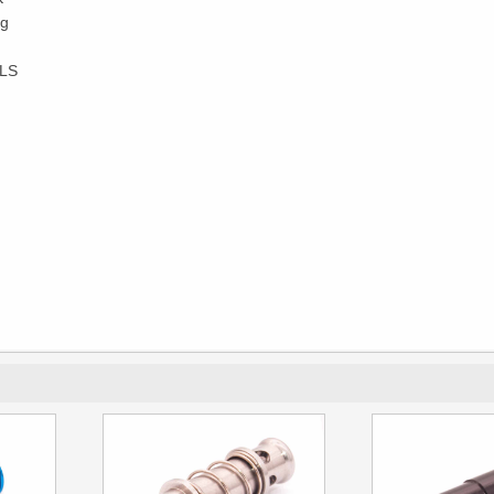
0g
OLS