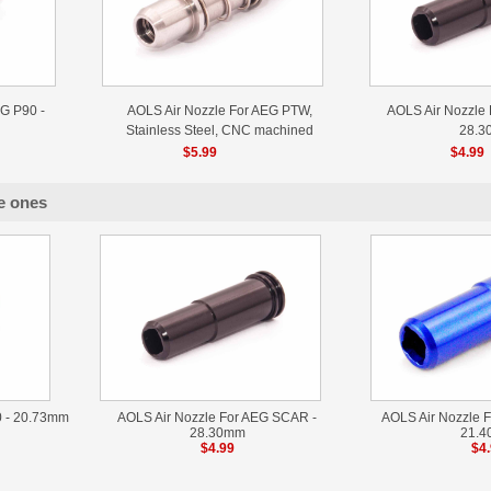
G P90 -
AOLS Air Nozzle For AEG PTW,
AOLS Air Nozzle
Stainless Steel, CNC machined
28.3
$5.99
$4.99
e ones
0 - 20.73mm
AOLS Air Nozzle For AEG SCAR -
AOLS Air Nozzle F
28.30mm
21.
$4.99
$4