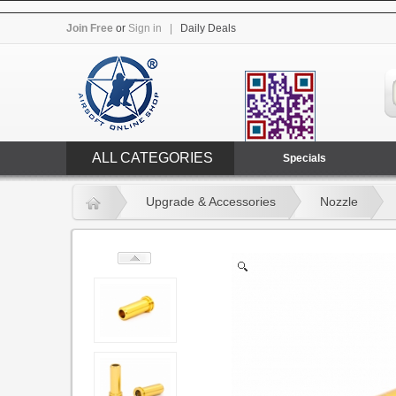
Join Free
or
Sign in
|
Daily Deals
ALL CATEGORIES
Specials
Upgrade & Accessories
Nozzle