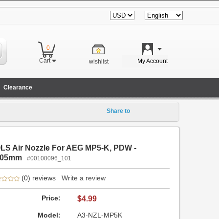
0
|
Cart
My Account
wishlist
Clearance
Share to
LS Air Nozzle For AEG MP5-K, PDW -
.05mm
#00100096_101
(0) reviews
Write a review
Price:
$4.99
Model:
A3-NZL-MP5K