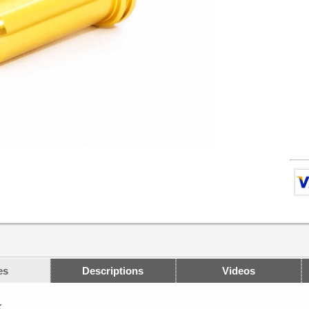
es
Descriptions
Videos
K