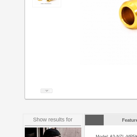
Show results for
Featur
Model: A3-NZL-MP5