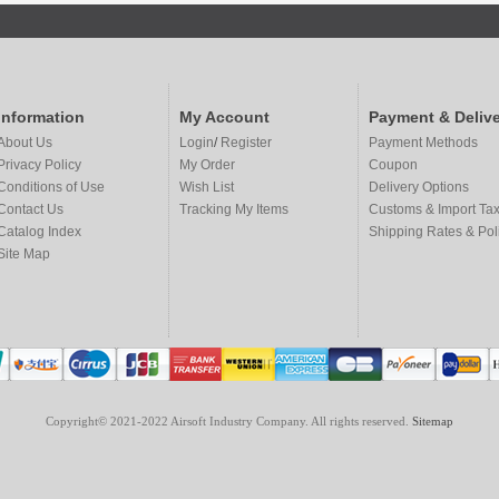
Information
My Account
Payment & Delive
About Us
Login
/
Register
Payment Methods
Privacy Policy
My Order
Coupon
Conditions of Use
Wish List
Delivery Options
Contact Us
Tracking My Items
Customs & Import Ta
Catalog Index
Shipping Rates & Pol
Site Map
Copyright© 2021-2022 Airsoft Industry Company. All rights reserved.
Sitemap