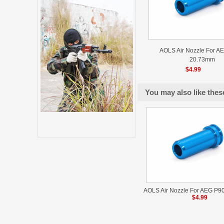
AOLS Air Nozzle For AE
20.73mm
$4.99
You may also like thes
AOLS Air Nozzle For AEG P9
$4.99